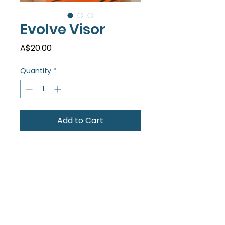
Evolve Visor
Price
A$20.00
Quantity
*
Add to Cart
Dark blue classic visor with
velcro adjustable strap