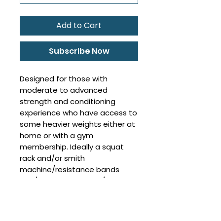
Add to Cart
Subscribe Now
Designed for those with
moderate to advanced
strength and conditioning
experience who have access to
some heavier weights either at
home or with a gym
membership. Ideally a squat
rack and/or smith
machine/resistance bands
and/or cable machine/swiss
ball/step. All exercises will be
able to be tailored to various
pieces of equipment.