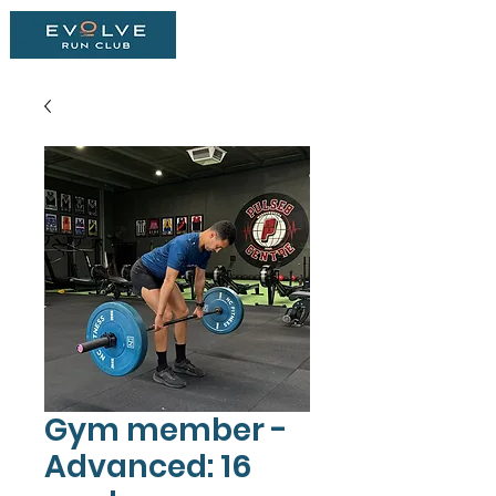
Gym member -
Advanced: 16