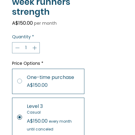
week runners
strength
Price
A$150.00
per month
Quantity
*
Price Options
*
One-time purchase
A$150.00
Level 3
Casual
A$150.00
every month
until canceled