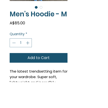
Men's Hoodie - M
Price
A$85.00
Quantity
*
Add to Cart
The latest trendsetting item for
your wardrobe. Super soft,
lightweight and incredibly
comfy - you look the part too!
True to size, size up for an
oversized look.