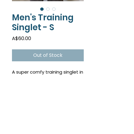
Men's Training
Singlet - S
Price
A$60.00
Out of Stock
A super comfy training singlet in
a fun new colour! Be seen on
the track...