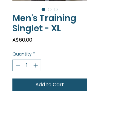
Men's Training
Singlet - XL
Price
A$60.00
Quantity
*
Add to Cart
A super comfy training singlet in
a fun new colour! Be seen on
the track...